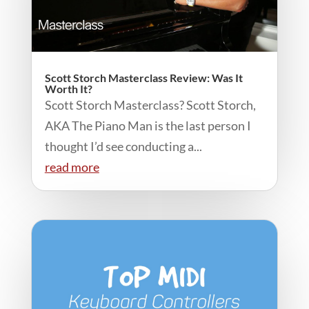
Scott Storch Masterclass Review: Was It
Worth It?
Scott Storch Masterclass? Scott Storch,
AKA The Piano Man is the last person I
thought I’d see conducting a...
read more