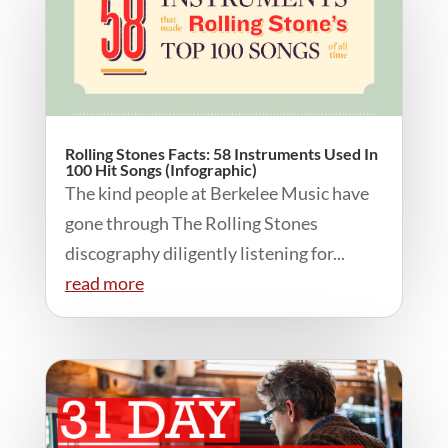
Rolling Stones Facts: 58 Instruments Used In
100 Hit Songs (Infographic)
The kind people at Berkelee Music have
gone through The Rolling Stones
discography diligently listening for...
read more