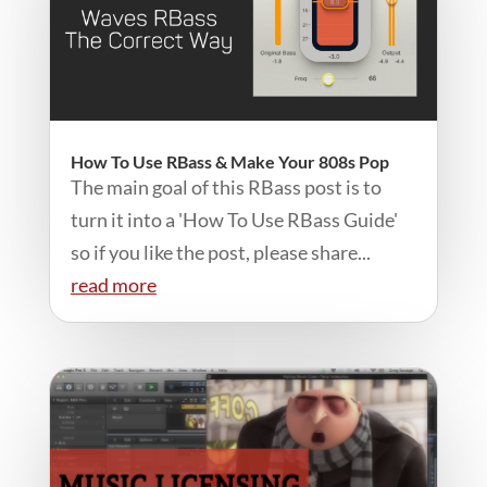
How To Use RBass & Make Your 808s Pop
The main goal of this RBass post is to
turn it into a 'How To Use RBass Guide'
so if you like the post, please share...
read more