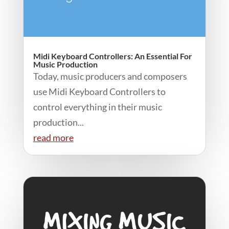
Midi Keyboard Controllers: An Essential For
Music Production
Today, music producers and composers
use Midi Keyboard Controllers to
control everything in their music
production...
read more