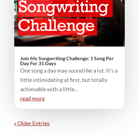
Join My Songwriting Challenge: 1 Song Per
Day For 31 Days
One song a day may sound like a lot. It’s a
little intimidating at first, but totally
achievable with a little...
read more
« Older Entries