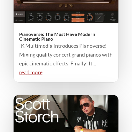
Pianoverse: The Must Have Modern
Cinematic Piano
IK Multimedia Introduces Pianoverse!
Mixing quality concert grand pianos with
epic cinematic effects. Finally! It...
read more