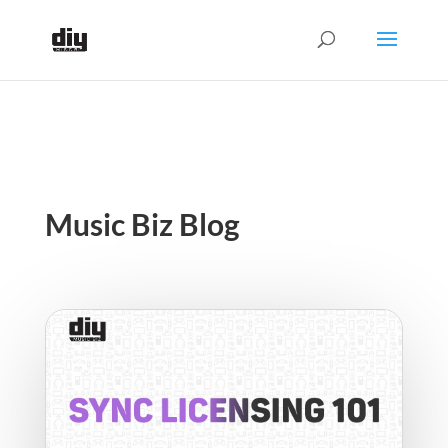
Music Biz Blog