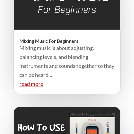
Mixing Music For Beginners
Mixing music is about adjusting,
balancing levels, and blending
instruments and sounds together so they
can be heard...
read more