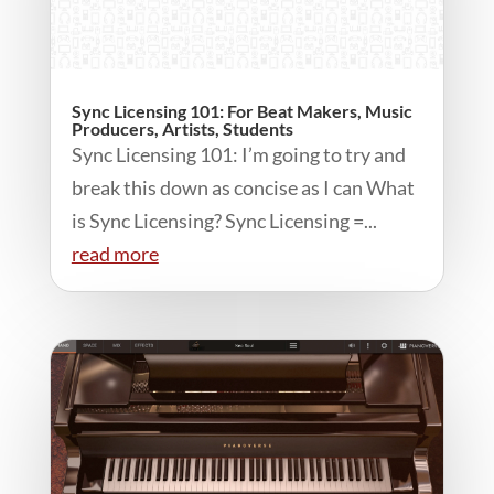
Sync Licensing 101: For Beat Makers, Music
Producers, Artists, Students
Sync Licensing 101: I’m going to try and
break this down as concise as I can What
is Sync Licensing? Sync Licensing =...
read more