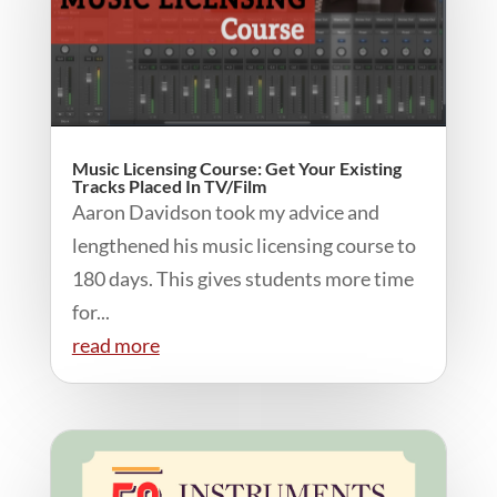
Music Licensing Course: Get Your Existing
Tracks Placed In TV/Film
Aaron Davidson took my advice and
lengthened his music licensing course to
180 days. This gives students more time
for...
read more