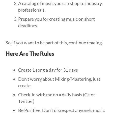
A catalog of music you can shop to industry
professionals.
Prepare you for creating music on short
deadlines
So, if you want to be part of this, continue reading.
Here Are The Rules
Create 1 song a day for 31 days
Don’t worry about Mixing/Mastering, just
create
Check-in with me on a daily basis (G+ or
Twitter)
Be Positive. Don’t disrespect anyone’s music