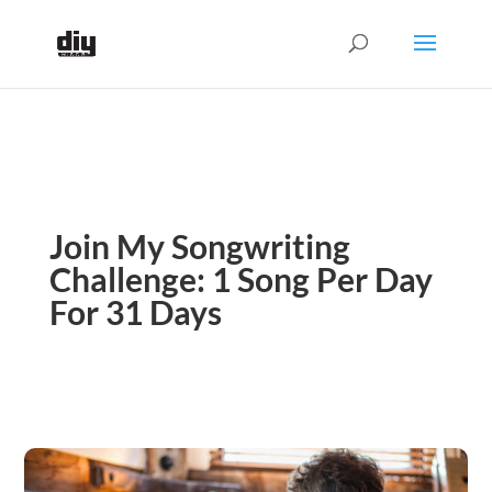
Join My Songwriting
Challenge: 1 Song Per Day
For 31 Days