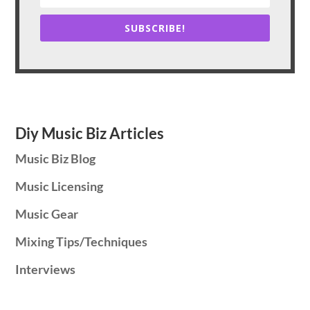
SUBSCRIBE!
Diy Music Biz Articles
Music Biz Blog
Music Licensing
Music Gear
Mixing Tips/Techniques
Interviews