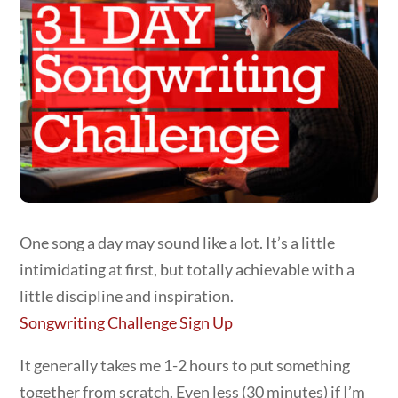
One song a day may sound like a lot. It’s a little
intimidating at first, but totally achievable with a
little discipline and inspiration.
Songwriting Challenge Sign Up
It generally takes me 1-2 hours to put something
together from scratch. Even less (30 minutes) if I’m