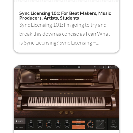
Sync Licensing 101: For Beat Makers, Music
Producers, Artists, Students
Sync Licensing 101: I’m going to try and
break this down as concise as I can What
is Sync Licensing? Sync Licensing =...