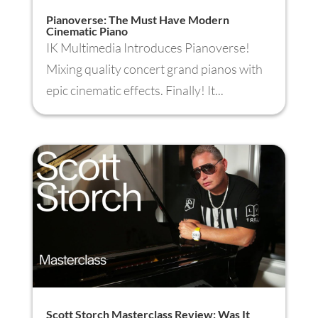
Pianoverse: The Must Have Modern
Cinematic Piano
IK Multimedia Introduces Pianoverse!
Mixing quality concert grand pianos with
epic cinematic effects. Finally! It...
Scott Storch Masterclass Review: Was It