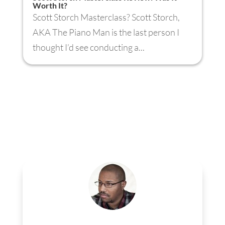
Worth It?
Scott Storch Masterclass? Scott Storch,
AKA The Piano Man is the last person I
thought I’d see conducting a...