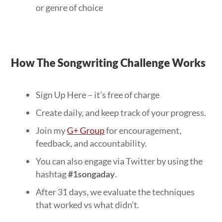
or genre of choice
How The Songwriting Challenge Works
Sign Up Here – it’s free of charge
Create daily, and keep track of your progress.
Join my
G+ Group
for encouragement,
feedback, and accountability.
You can also engage via Twitter by using the
hashtag
#1songaday
.
After 31 days, we evaluate the techniques
that worked vs what didn’t.