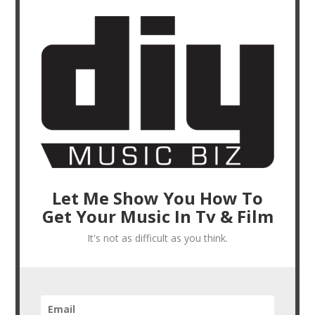
Let Me Show You How To
Get Your Music In Tv & Film
It's not as difficult as you think.