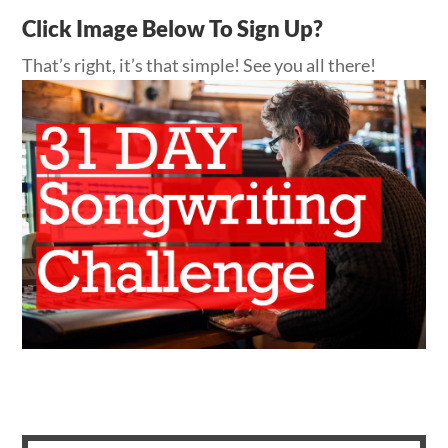
Click Image Below To Sign Up?
That’s right, it’s that simple! See you all there!