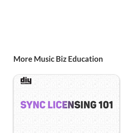
More Music Biz Education