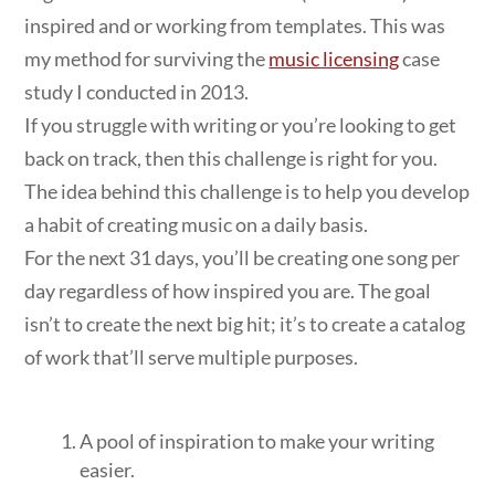
inspired and or working from templates. This was
my method for surviving the
music licensing
case
study I conducted in 2013.
If you struggle with writing or you’re looking to get
back on track, then this challenge is right for you.
The idea behind this challenge is to help you develop
a habit of creating music on a daily basis.
For the next 31 days, you’ll be creating one song per
day regardless of how inspired you are. The goal
isn’t to create the next big hit; it’s to create a catalog
of work that’ll serve multiple purposes.
A pool of inspiration to make your writing
easier.