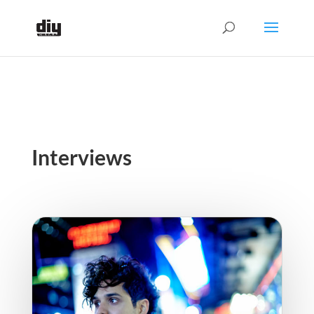
Interviews