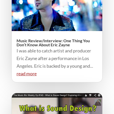
Music Review/Interview: One Thing You
Don’t Know About Eric Zayne
I was able to catch artist and producer
Eric Zayne after a performance in Los
Angeles. Eric is backed by a young and...
read more