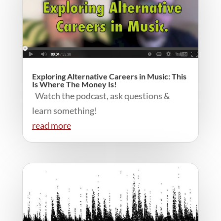
Exploring Alternative Careers in Music: This
Is Where The Money Is!
Watch the podcast, ask questions &
learn something!
read more