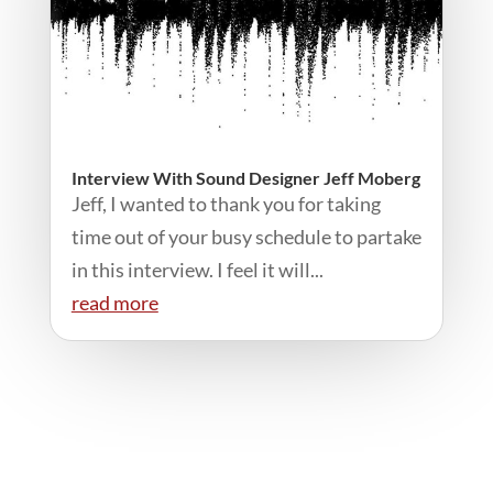
Interview With Sound Designer Jeff Moberg
Jeff, I wanted to thank you for taking
time out of your busy schedule to partake
in this interview. I feel it will...
read more