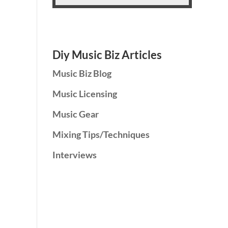
Diy Music Biz Articles
Music Biz Blog
Music Licensing
Music Gear
Mixing Tips/Techniques
Interviews