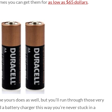
times you can get them for
as low as $65 dollars
.
pe yours does as well, but you’ll run through those very
 a battery charger this way you’re never stuck in a