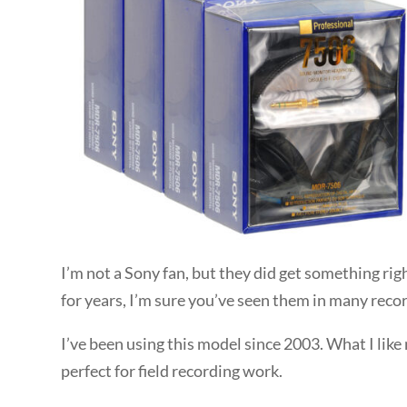
I’m not a Sony fan, but they did get something ri
for years, I’m sure you’ve seen them in many recor
I’ve been using this model since 2003. What I like
perfect for field recording work.