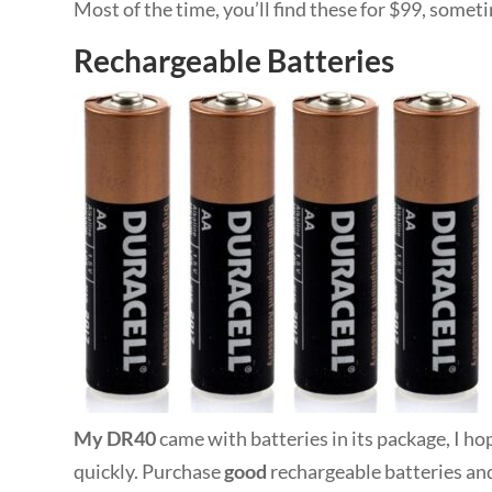
Most of the time, you’ll find these for $99, some
Rechargeable Batteries
My DR40
came with batteries in its package, I ho
quickly. Purchase
good
rechargeable batteries and