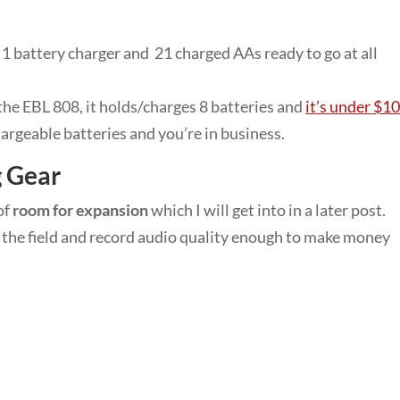
e 1 battery charger and 21 charged AAs ready to go at all
the EBL 808, it holds/charges 8 batteries and
it’s under $1
argeable batteries and you’re in business.
g Gear
of
room for expansion
which I will get into in a later post.
in the field and record audio quality enough to make money