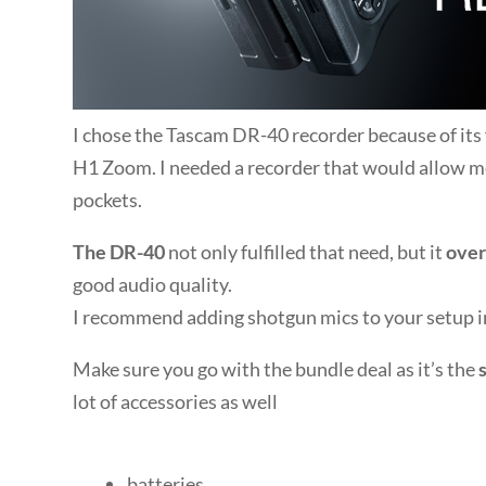
I chose the Tascam DR-40 recorder because of its f
H1 Zoom. I needed a recorder that would allow m
pockets.
The DR-40
not only fulfilled that need, but it
over
good audio quality.
I recommend adding shotgun mics to your setup in
Make sure you go with the bundle deal as it’s the
lot of accessories as well
batteries