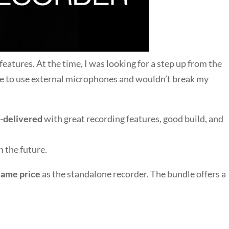
eatures. At the time, I was looking for a step up from the
e to use external microphones and wouldn’t break my
-delivered
with great recording features, good build, and
 the future.
same price
as the standalone recorder. The bundle offers a