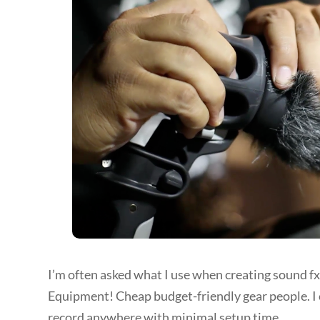
I’m often asked what I use when creating sound fx
Equipment! Cheap budget-friendly gear people. I 
record anywhere with minimal setup time.