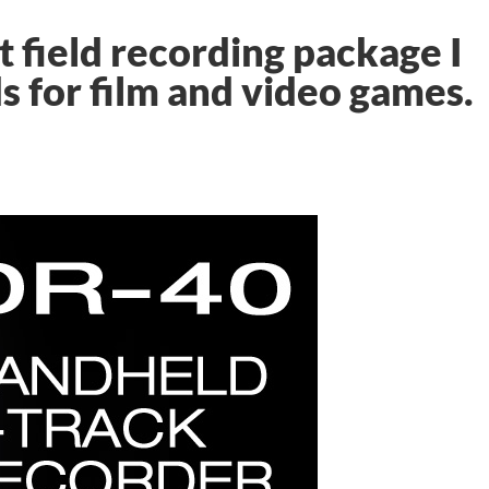
 field recording package I
s for film and video games.