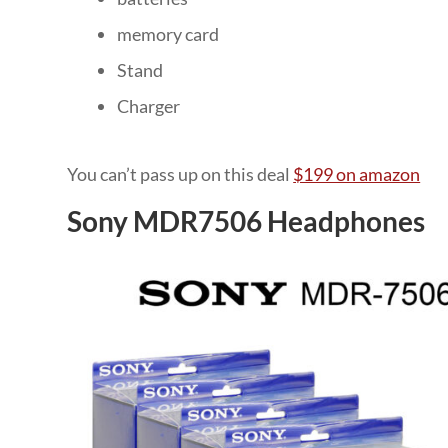
memory card
Stand
Charger
You can’t pass up on this deal
$199 on amazon
Sony MDR7506 Headphones