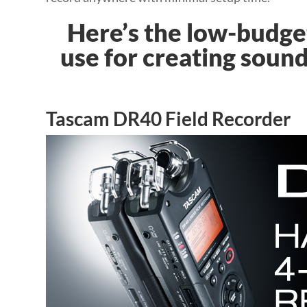
Here’s the low-budget
use for creating sound
Tascam DR40 Field Recorder