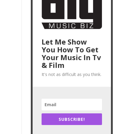
Let Me Show
You How To Get
Your Music In Tv
& Film
It's not as difficult as you think.
SUBSCRIBE!