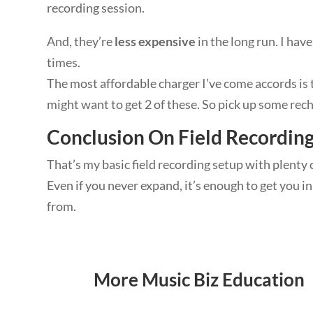
recording session.
And, they’re
less expensive
in the long run. I hav
times.
The most affordable charger I’ve come accords is 
might want to get 2 of these. So pick up some rech
Conclusion On Field Recordin
That’s my basic field recording setup with plenty 
Even if you never expand, it’s enough to get you 
from.
More Music Biz Education