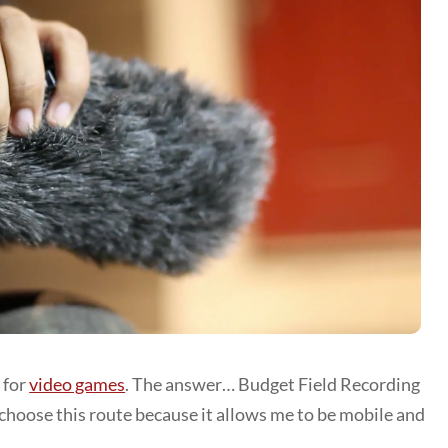
 for
video games
. The answer… Budget Field Recording
choose this route because it allows me to be mobile and