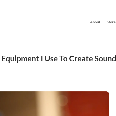
About
Store
 Equipment I Use To Create Soun