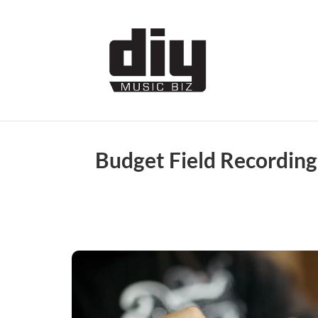
Budget Field Recording