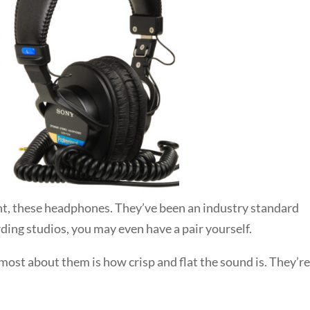
ght, these headphones. They’ve been an industry standard
ding studios, you may even have a pair yourself.
 most about them is how crisp and flat the sound is. They’r