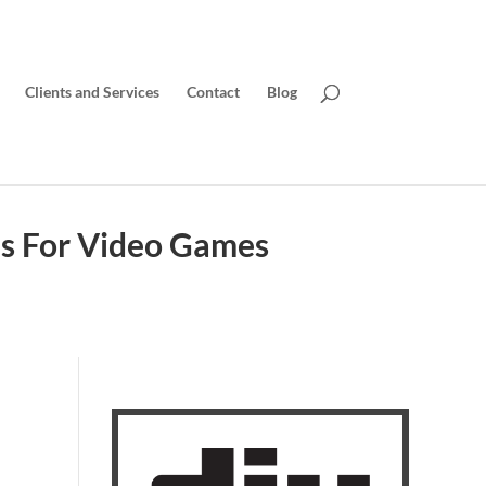
Clients and Services
Contact
Blog
ds For Video Games