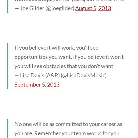
— Joe Gilder (@joegilder)
August 5, 2013
If you believe it will work, you’ll see
opportunities you want. If you believe it won’t
you will see obstacles that you don’t want.
— Lisa Davis (A&R) (@LisaDavisMusic)
September 5, 2013
No one will be as committed to your career as
you are. Remember your team works for you.