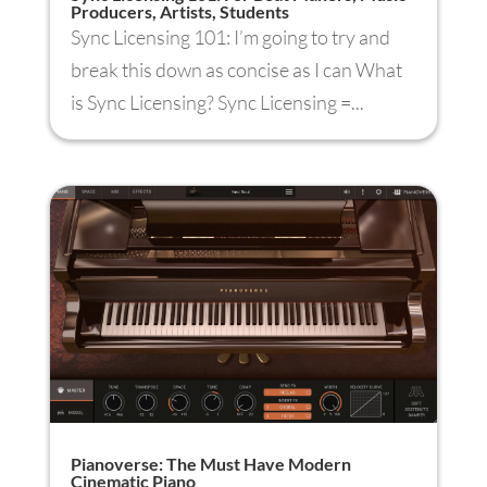
Producers, Artists, Students
Sync Licensing 101: I’m going to try and
break this down as concise as I can What
is Sync Licensing? Sync Licensing =...
Pianoverse: The Must Have Modern
Cinematic Piano