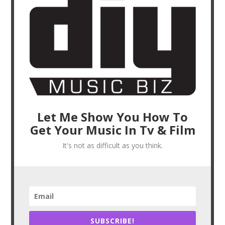
Let Me Show You How To
Get Your Music In Tv & Film
It's not as difficult as you think.
SUBSCRIBE!