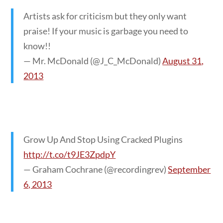
Artists ask for criticism but they only want
praise! If your music is garbage you need to
know!!
— Mr. McDonald (@J_C_McDonald)
August 31,
2013
Grow Up And Stop Using Cracked Plugins
http://t.co/t9JE3ZpdpY
— Graham Cochrane (@recordingrev)
September
6, 2013