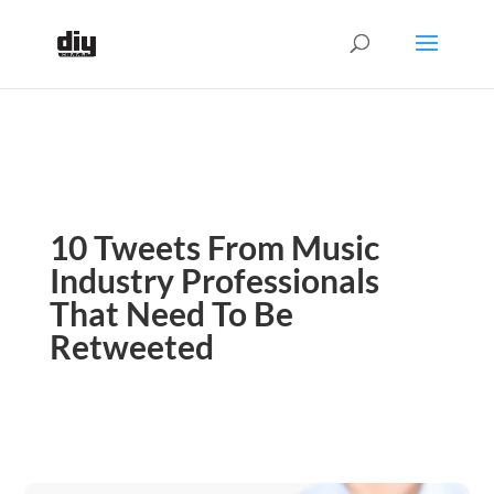
10 Tweets From Music
Industry Professionals
That Need To Be
Retweeted