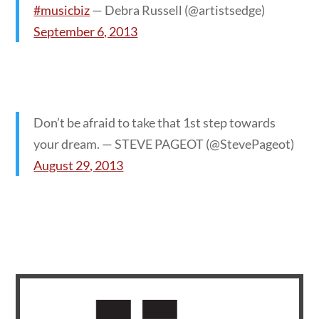
#musicbiz
— Debra Russell (@artistsedge)
September 6, 2013
Don’t be afraid to take that 1st step towards
your dream. — STEVE PAGEOT (@StevePageot)
August 29, 2013