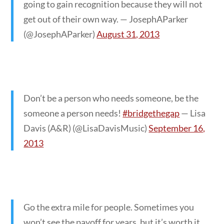
going to gain recognition because they will not
get out of their own way. — JosephAParker
(@JosephAParker)
August 31, 2013
Don’t be a person who needs someone, be the
someone a person needs!
#bridgethegap
— Lisa
Davis (A&R) (@LisaDavisMusic)
September 16,
2013
Go the extra mile for people. Sometimes you
won’t see the payoff for years, but it’s worth it.