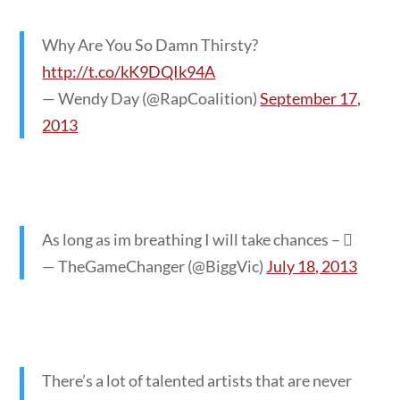
Why Are You So Damn Thirsty?
http://t.co/kK9DQIk94A
— Wendy Day (@RapCoalition)
September 17,
2013
As long as im breathing I will take chances – 
— TheGameChanger (@BiggVic)
July 18, 2013
There’s a lot of talented artists that are never