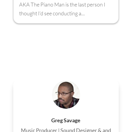
AKA The Piano Man is the last person I
thought I’d see conducting a...
Greg Savage
Music Producer | Sound Designer & and