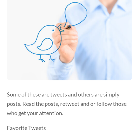
Some of these are tweets and others are simply
posts. Read the posts, retweet and or follow those
who get your attention.
Favorite Tweets