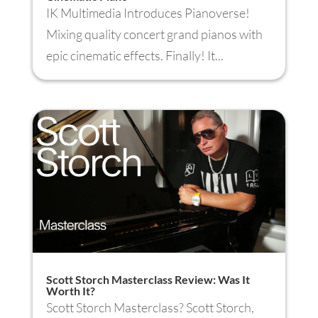
IK Multimedia Introduces Pianoverse!
Mixing quality concert grand pianos with
epic cinematic effects. Finally! It...
Scott Storch Masterclass Review: Was It
Worth It?
Scott Storch Masterclass? Scott Storch,