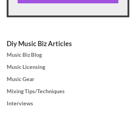
Diy Music Biz Articles
Music Biz Blog
Music Licensing
Music Gear
Mixing Tips/Techniques
Interviews