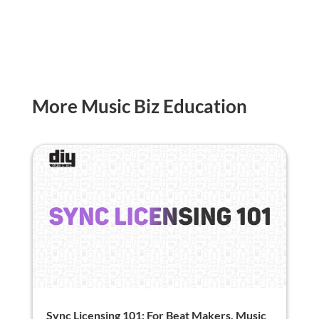
More Music Biz Education
Sync Licensing 101: For Beat Makers, Music