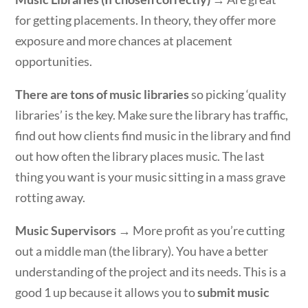
for getting placements. In theory, they offer more
exposure and more chances at placement
opportunities.
There are tons of music libraries
so picking ‘quality
libraries’ is the key. Make sure the library has traffic,
find out how clients find music in the library and find
out how often the library places music. The last
thing you want is your music sitting in a mass grave
rotting away.
Music Supervisors
→ More profit as you’re cutting
out a middle man (the library). You have a better
understanding of the project and its needs. This is a
good 1 up because it allows you to
submit music