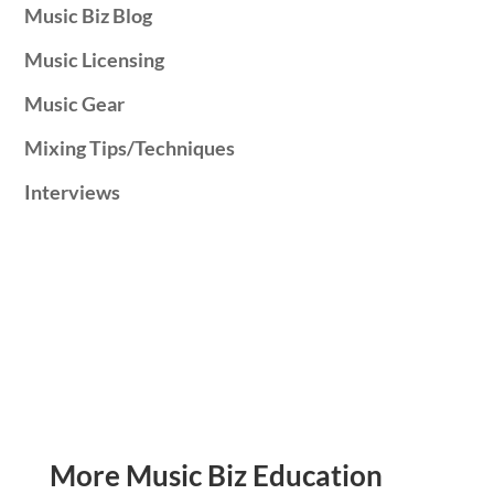
Music Biz Blog
Music Licensing
Music Gear
Mixing Tips/Techniques
Interviews
More Music Biz Education