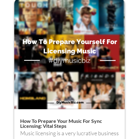
How To Prepare Your Music For Sync
Licensing: Vital Steps
Music licensing is a very lucrative business