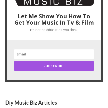
Let Me Show You How To
Get Your Music In Tv & Film
It's not as difficult as you think.
SUBSCRIBE!
Diy Music Biz Articles