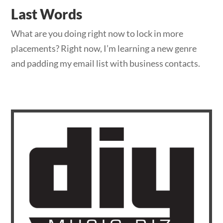
Last Words
What are you doing right now to lock in more
placements? Right now, I’m learning a new genre
and padding my email list with business contacts.