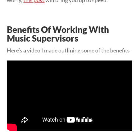
Benefits Of Working With
Music Supervisors
Here’s a video I made outlining some of the benefits