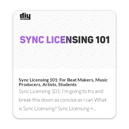
Sync Licensing 101: For Beat Makers, Music
Producers, Artists, Students
Sync Licensing 101: I’m going to try and
break this down as concise as I can What
is Sync Licensing? Sync Licensing =...