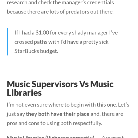
research and check the manager’s credentials
because there are lots of predators out there.
If I had a $1.00 for every shady manager I’ve
crossed paths with I’d have a pretty sick
StarBucks budget.
Music Supervisors Vs Music
Libraries
I’m not even sure where to begin with this one. Let’s
just say
they both have their place
and, there are
pros and cons to using both respectfully.
Music Libraries (If chosen correctly)
→ Are great