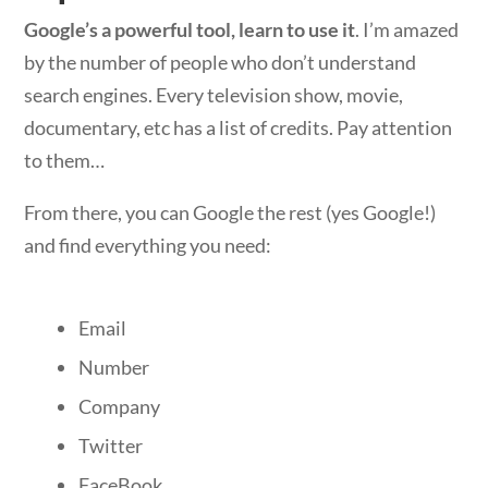
Google’s a powerful tool, learn to use it
. I’m amazed
by the number of people who don’t understand
search engines. Every television show, movie,
documentary, etc has a list of credits. Pay attention
to them…
From there, you can Google the rest (yes Google!)
and find everything you need:
Email
Number
Company
Twitter
FaceBook