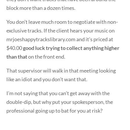
block more than a dozen times.
You don’t leave much room to negotiate with non-
exclusive tracks. If the client hears your music on
mrjoeshappytrackslibrary.com and it’s priced at
$40.00
good luck trying to collect anything higher
than that
on the front end.
That supervisor will walk in that meeting looking
like an idiot and you don’t want that.
I’m not saying that you can’t get away with the
double-dip, but why put your spokesperson, the
professional going up to bat for you at risk?