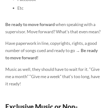
Etc
Be ready to move forward
when speaking with a
supervisor. Move forward? What’s that even mean?
Have paperwork in line, copyrights, rights, a good
number of songs cued and ready to go →
Be ready
to move forward!
Music as well, they should have to wait for it. “Give
me a month” “Give me a week” that’s too long, have
it ready!
Exclusive Music or Non-