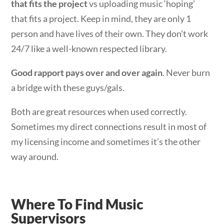
that fits the project
vs uploading music ‘hoping’
that fits a project. Keep in mind, they are only 1
person and have lives of their own. They don’t work
24/7 like a well-known respected library.
Good rapport pays over and over again
. Never burn
a bridge with these guys/gals.
Both are great resources when used correctly.
Sometimes my direct connections result in most of
my licensing income and sometimes it’s the other
way around.
Where To Find Music
Supervisors