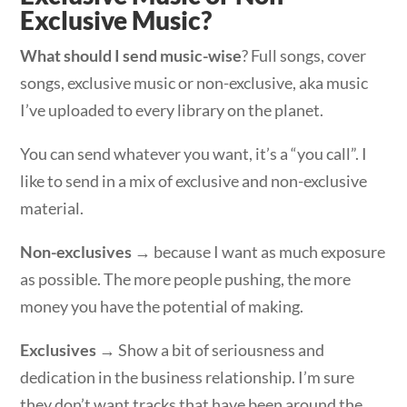
Exclusive Music?
What should I send music-wise
? Full songs, cover
songs, exclusive music or non-exclusive, aka music
I’ve uploaded to every library on the planet.
You can send whatever you want, it’s a “you call”. I
like to send in a mix of exclusive and non-exclusive
material.
Non-exclusives
→ because I want as much exposure
as possible. The more people pushing, the more
money you have the potential of making.
Exclusives
→ Show a bit of seriousness and
dedication in the business relationship. I’m sure
they don’t want tracks that have been around the