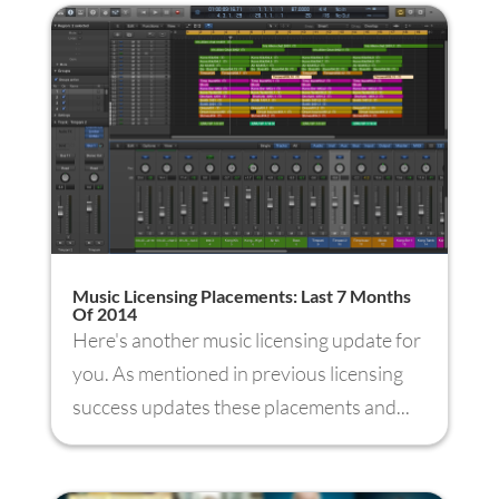
Music Licensing Placements: Last 7 Months
Of 2014
Here's another music licensing update for
you. As mentioned in previous licensing
success updates these placements and...