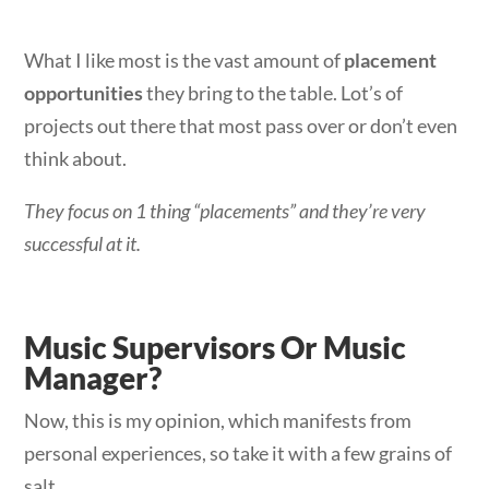
What I like most is the vast amount of
placement
opportunities
they bring to the table. Lot’s of
projects out there that most pass over or don’t even
think about.
They focus on 1 thing “placements” and they’re very
successful at it.
Music Supervisors Or Music
Manager?
Now, this is my opinion, which manifests from
personal experiences, so take it with a few grains of
salt.