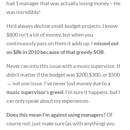
had 1 manager that was actually losing money – He
was incredible!
He’d always decline small-budget projects. I know
$800 isn’t a lot of money, but when you
continuously pass on them it adds up. I
missed out
on $8k in 2010 because of that greedy SOB
.
Never ran into this issue with a music supervisor. It
didn’t matter if the budget was $200,$300, or $500
→ not one issue. I’ve never lost money due to a
music supervisor’s greed
. I’m sure it happens, but I
can only speak about my experiences.
Does this mean I’m against using managers?
Of
course not, just make sure (as with anything) you