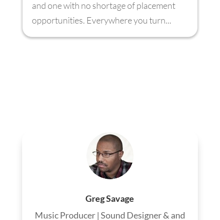
and one with no shortage of placement
opportunities. Everywhere you turn...
Greg Savage
Music Producer | Sound Designer & and