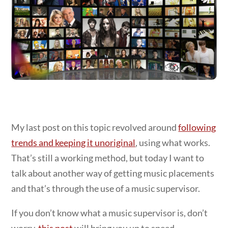
My last post on this topic revolved around
following
trends and keeping it unoriginal
, using what works.
That’s still a working method, but today I want to
talk about another way of getting music placements
and that’s through the use of a music supervisor.
If you don’t know what a music supervisor is, don’t
worry,
this post
will bring you up to speed.