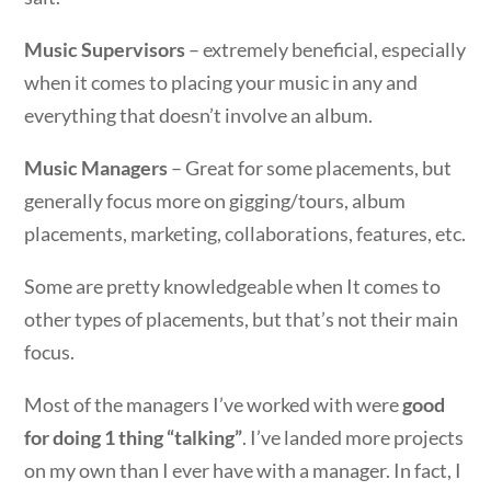
Music Supervisors
– extremely beneficial, especially
when it comes to placing your music in any and
everything that doesn’t involve an album.
Music Managers
– Great for some placements, but
generally focus more on gigging/tours, album
placements, marketing, collaborations, features, etc.
Some are pretty knowledgeable when It comes to
other types of placements, but that’s not their main
focus.
Most of the managers I’ve worked with were
good
for doing 1 thing “talking”
. I’ve landed more projects
on my own than I ever have with a manager. In fact, I