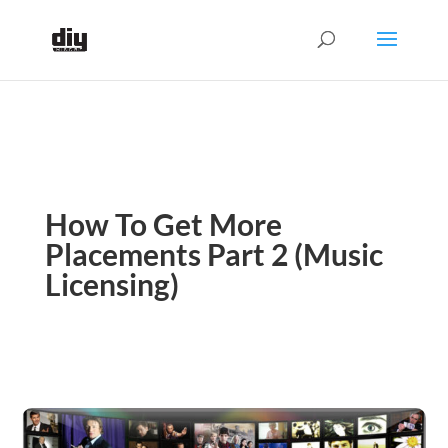
How To Get More
Placements Part 2 (Music
Licensing)