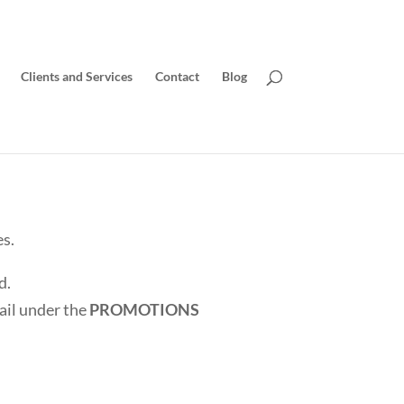
Clients and Services
Contact
Blog
es.
d.
mail under the
PROMOTIONS