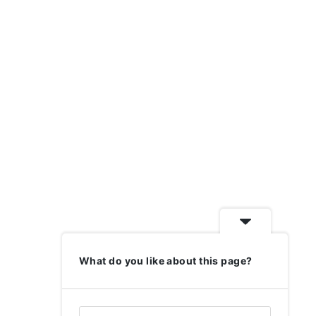
What do you like about this page?