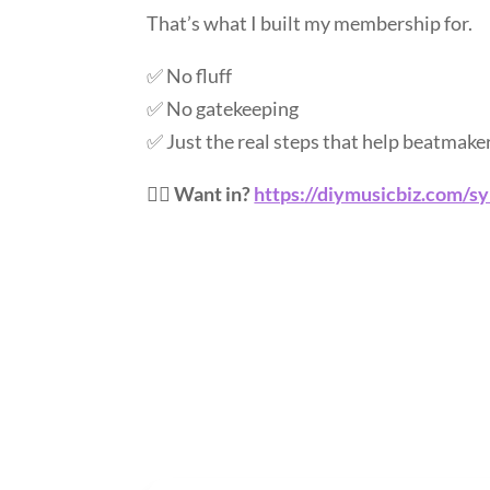
That’s what I built my membership for.
✅ No fluff
✅ No gatekeeping
✅ Just the real steps that help beatmake
👉🏽
Want in?
https://diymusicbiz.com/s