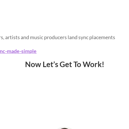
rs, artists and music producers land sync placements
ync-made-simple
Now Let’s Get To Work!