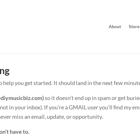
About
Store
ing
to help you get started. It should land in the next few minut
diymusicbiz.com
)
so it doesn’t end up in spam or get burie
s not in your inbox). If you’re a GMAIL user you’ll find my e
 never miss an email, update, or opportunity.
on’t have to.