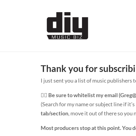
Thank you for subscrib
I just sent you a list of music publishers 
👉🏽
Be sure to whitelist my email (
Greg@
(Search for my name or subject line if it’
tab/section
, move it out of there so you
Most producers stop at this point. You d